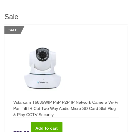
Sale
SALE
Vstarcam T6835WIP PnP P2P IP Network Camera Wi-Fi
Pan Tilt IR Cut Two Way Audio Micro SD Card Slot Plug
& Play CCTV Security