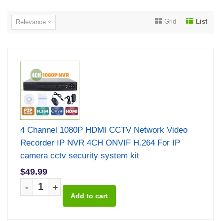
Grid
List
Relevance
4 Channel 1080P HDMI CCTV Network Video
Recorder IP NVR 4CH ONVIF H.264 For IP
camera cctv security system kit
$49.99
-
+