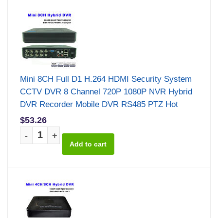
Mini 8CH Full D1 H.264 HDMI Security System
CCTV DVR 8 Channel 720P 1080P NVR Hybrid
DVR Recorder Mobile DVR RS485 PTZ Hot
$53.26
-
+