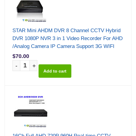
STAR Mini AHDM DVR 8 Channel CCTV Hybrid
DVR 1080P NVR 3 in 1 Video Recorder For AHD
/Analog Camera IP Camera Support 3G WIFI
$70.00
-
+
16Ch Full AHD 720P 960H Real time CCTV