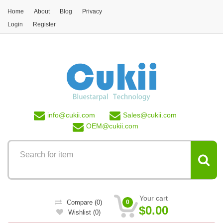
Skip to main content
Home
About
Blog
Privacy
Login
Register
info@
cukii.com
Sales@
cukii.com
OEM@
cukii.com
Your cart
Compare
(0)
0
$0.00
Wishlist
(0)