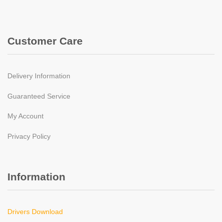
Customer Care
Delivery Information
Guaranteed Service
My Account
Privacy Policy
Information
Drivers Download