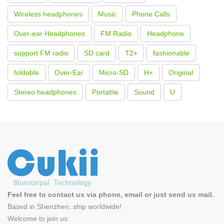
Wireless headphones
Music
Phone Calls
Over-ear Headphones
FM Radio
Headphone
support FM radio
SD card
T2+
fashionable
foldable
Over-Ear
Micro-SD
H+
Original
Stereo headphones
Portable
Sound
U
Feel free to contact us via phone, email or just send us mail.
Based in Shenzhen, ship worldwide!
Welcome to
join us
.