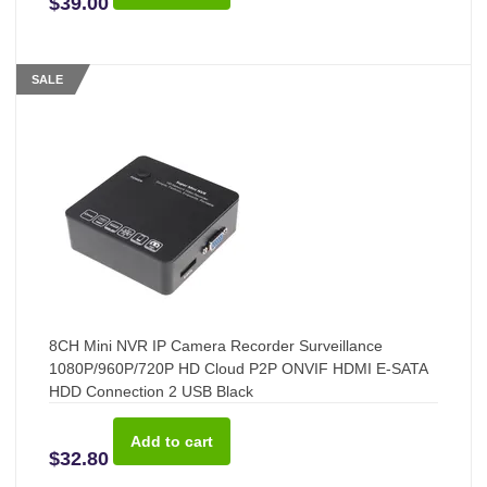
$39.00
SALE
8CH Mini NVR IP Camera Recorder Surveillance
1080P/960P/720P HD Cloud P2P ONVIF HDMI E-SATA
HDD Connection 2 USB Black
$32.80