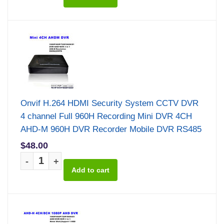
Onvif H.264 HDMI Security System CCTV DVR
4 channel Full 960H Recording Mini DVR 4CH
AHD-M 960H DVR Recorder Mobile DVR RS485
$48.00
-
+