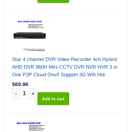
Star 4 channel DVR Video Recorder 4ch Hybird
AHD DVR 960H Mini CCTV DVR NVR HVR 3 in
One P2P Cloud Onvif Support 3G Wifi Hot
$69.96
-
+