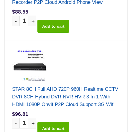
Recorder P2P Cloud Android Phone View
$88.55
-
+
STAR 8CH Full AHD 720P 960H Realtime CCTV
DVR 8CH Hybrid DVR NVR HVR 3 In 1 With
HDMI 1080P Onvif P2P Cloud Support 3G Wifi
$96.81
-
+