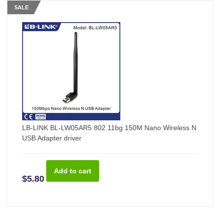
SALE
LB-LINK BL-LW05AR5 802.11bg 150M Nano Wireless N
USB Adapter driver
$5.80