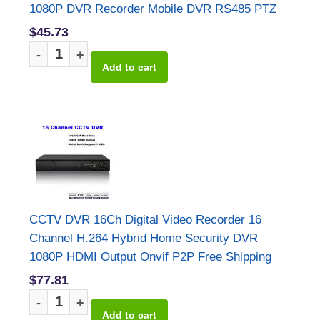
1080P DVR Recorder Mobile DVR RS485 PTZ
$45.73
-
+
CCTV DVR 16Ch Digital Video Recorder 16
Channel H.264 Hybrid Home Security DVR
1080P HDMI Output Onvif P2P Free Shipping
$77.81
-
+