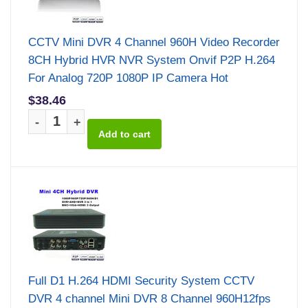
CCTV Mini DVR 4 Channel 960H Video Recorder
8CH Hybrid HVR NVR System Onvif P2P H.264
For Analog 720P 1080P IP Camera Hot
$38.46
-
+
Full D1 H.264 HDMI Security System CCTV
DVR 4 channel Mini DVR 8 Channel 960H12fps