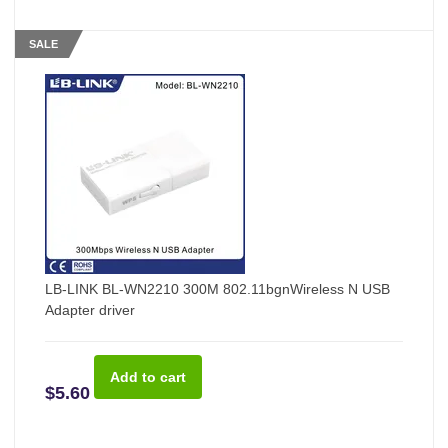
SALE
LB-LINK BL-WN2210 300M 802.11bgnWireless N USB
Adapter driver
$5.60