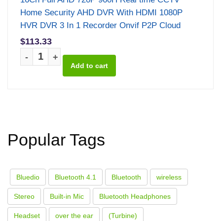
Home Security AHD DVR With HDMI 1080P
HVR DVR 3 In 1 Recorder Onvif P2P Cloud
$113.33
-
+
Popular Tags
Bluedio
Bluetooth 4.1
Bluetooth
wireless
Stereo
Built-in Mic
Bluetooth Headphones
Headset
over the ear
(Turbine)