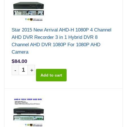
Star 2015 New Arrival AHD-H 1080P 4 Channel
AHD DVR Recorder 3 in 1 Hybrid DVR 8
Channel AHD DVR 1080P For 1080P AHD
Camera
$84.00
-
+