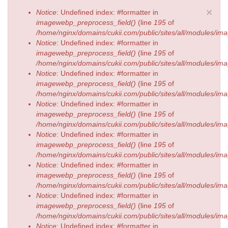
Error message
×
Notice
: Undefined index: #formatter in
imagewebp_preprocess_field()
(line
195
of
/home/nginx/domains/cukii.com/public/sites/all/modules/
Notice
: Undefined index: #formatter in
imagewebp_preprocess_field()
(line
195
of
/home/nginx/domains/cukii.com/public/sites/all/modules/
Notice
: Undefined index: #formatter in
imagewebp_preprocess_field()
(line
195
of
/home/nginx/domains/cukii.com/public/sites/all/modules/
Notice
: Undefined index: #formatter in
imagewebp_preprocess_field()
(line
195
of
/home/nginx/domains/cukii.com/public/sites/all/modules/
Notice
: Undefined index: #formatter in
imagewebp_preprocess_field()
(line
195
of
/home/nginx/domains/cukii.com/public/sites/all/modules/
Notice
: Undefined index: #formatter in
imagewebp_preprocess_field()
(line
195
of
/home/nginx/domains/cukii.com/public/sites/all/modules/
Notice
: Undefined index: #formatter in
imagewebp_preprocess_field()
(line
195
of
/home/nginx/domains/cukii.com/public/sites/all/modules/
Notice
: Undefined index: #formatter in