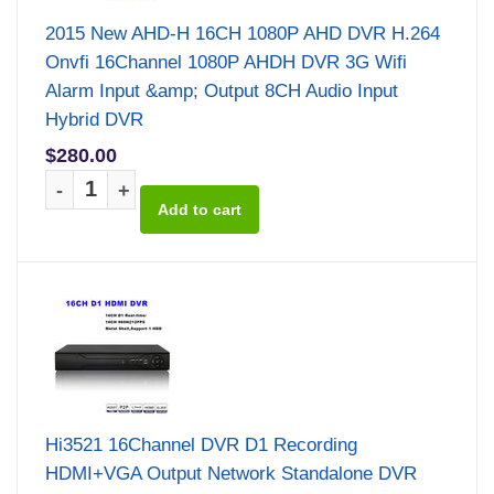
2015 New AHD-H 16CH 1080P AHD DVR H.264
Onvfi 16Channel 1080P AHDH DVR 3G Wifi
Alarm Input &amp; Output 8CH Audio Input
Hybrid DVR
$280.00
-
+
Hi3521 16Channel DVR D1 Recording
HDMI+VGA Output Network Standalone DVR