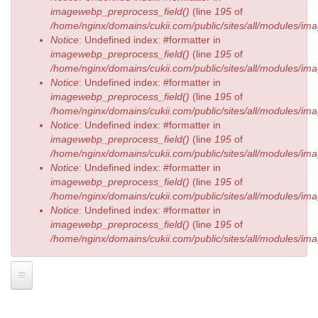
imagewebp_preprocess_field()
(line
195
of
/home/nginx/domains/cukii.com/public/sites/all/modules/
Notice
: Undefined index: #formatter in
imagewebp_preprocess_field()
(line
195
of
/home/nginx/domains/cukii.com/public/sites/all/modules/
Notice
: Undefined index: #formatter in
imagewebp_preprocess_field()
(line
195
of
/home/nginx/domains/cukii.com/public/sites/all/modules/
Notice
: Undefined index: #formatter in
imagewebp_preprocess_field()
(line
195
of
/home/nginx/domains/cukii.com/public/sites/all/modules/
Notice
: Undefined index: #formatter in
imagewebp_preprocess_field()
(line
195
of
/home/nginx/domains/cukii.com/public/sites/all/modules/
Notice
: Undefined index: #formatter in
imagewebp_preprocess_field()
(line
195
of
/home/nginx/domains/cukii.com/public/sites/all/modules/