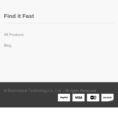
Find it Fast
All Products
Blog
©
Bluestarpal Technology Co., Ltd.
- All rights Reserved