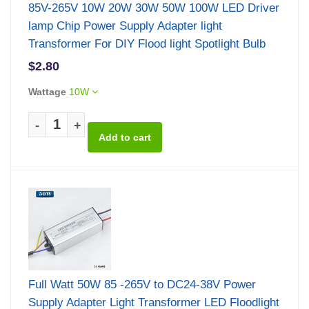
85V-265V 10W 20W 30W 50W 100W LED Driver
lamp Chip Power Supply Adapter light
Transformer For DIY Flood light Spotlight Bulb
$2.80
Wattage
10W
-
+
Full Watt 50W 85 -265V to DC24-38V Power
Supply Adapter Light Transformer LED Floodlight