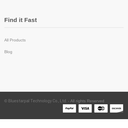
Find it Fast
All Products
Blog
©
Bluestarpal Technology Co., Ltd.
- All rights Reserved