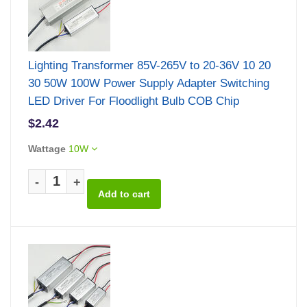
Lighting Transformer 85V-265V to 20-36V 10 20
30 50W 100W Power Supply Adapter Switching
LED Driver For Floodlight Bulb COB Chip
$2.42
Wattage
10W
-
+