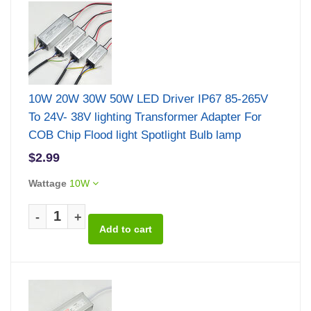
10W 20W 30W 50W LED Driver IP67 85-265V
To 24V- 38V lighting Transformer Adapter For
COB Chip Flood light Spotlight Bulb lamp
$2.99
Wattage
10W
-
+