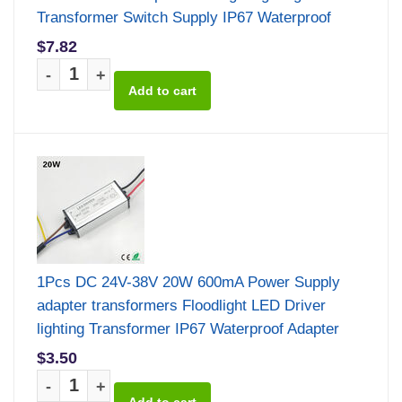
Transformer Switch Supply IP67 Waterproof
$7.82
-
+
1Pcs DC 24V-38V 20W 600mA Power Supply
adapter transformers Floodlight LED Driver
lighting Transformer IP67 Waterproof Adapter
$3.50
-
+