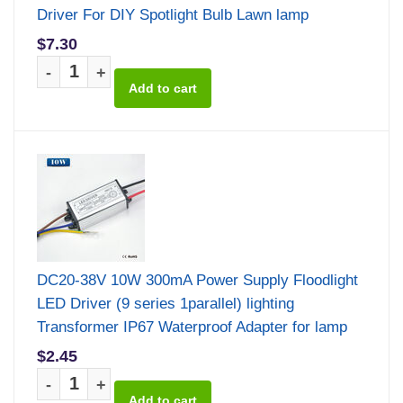
Driver For DIY Spotlight Bulb Lawn lamp
$7.30
-
+
DC20-38V 10W 300mA Power Supply Floodlight
LED Driver (9 series 1parallel) lighting
Transformer IP67 Waterproof Adapter for lamp
$2.45
-
+