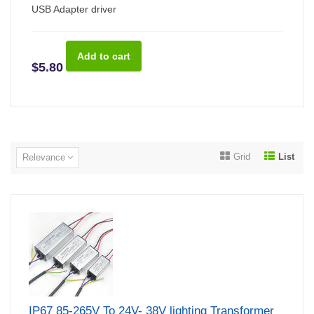
USB Adapter driver
$5.80
Grid
List
Relevance
IP67 85-265V To 24V- 38V lighting Transformer