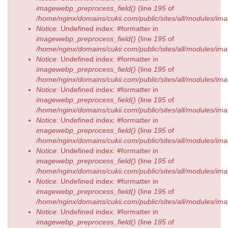
imagewebp_preprocess_field()
(line
195
of
/home/nginx/domains/cukii.com/public/sites/all/modules/
Notice
: Undefined index: #formatter in
imagewebp_preprocess_field()
(line
195
of
/home/nginx/domains/cukii.com/public/sites/all/modules/
Notice
: Undefined index: #formatter in
imagewebp_preprocess_field()
(line
195
of
/home/nginx/domains/cukii.com/public/sites/all/modules/
Notice
: Undefined index: #formatter in
imagewebp_preprocess_field()
(line
195
of
/home/nginx/domains/cukii.com/public/sites/all/modules/
Notice
: Undefined index: #formatter in
imagewebp_preprocess_field()
(line
195
of
/home/nginx/domains/cukii.com/public/sites/all/modules/
Notice
: Undefined index: #formatter in
imagewebp_preprocess_field()
(line
195
of
/home/nginx/domains/cukii.com/public/sites/all/modules/
Notice
: Undefined index: #formatter in
imagewebp_preprocess_field()
(line
195
of
/home/nginx/domains/cukii.com/public/sites/all/modules/
Notice
: Undefined index: #formatter in
imagewebp_preprocess_field()
(line
195
of