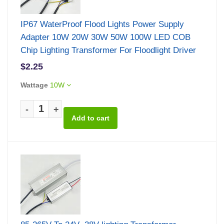
IP67 WaterProof Flood Lights Power Supply
Adapter 10W 20W 30W 50W 100W LED COB
Chip Lighting Transformer For Floodlight Driver
$2.25
Wattage
10W
-
+