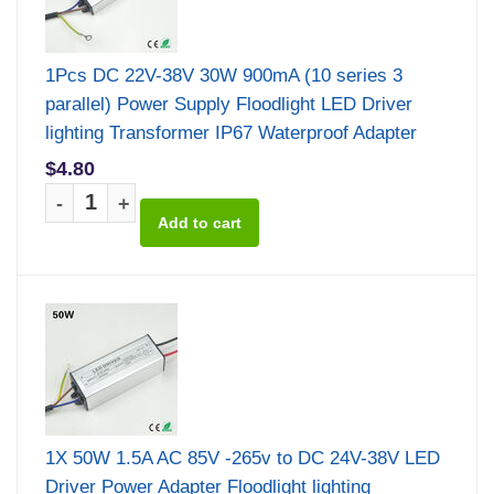
1Pcs DC 22V-38V 30W 900mA (10 series 3
parallel) Power Supply Floodlight LED Driver
lighting Transformer IP67 Waterproof Adapter
$4.80
-
+
1X 50W 1.5A AC 85V -265v to DC 24V-38V LED
Driver Power Adapter Floodlight lighting