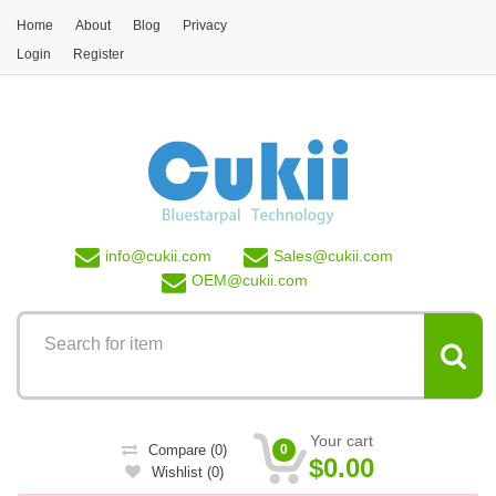
Skip to main content
Home
About
Blog
Privacy
Login
Register
info@
cukii.com
Sales@
cukii.com
OEM@
cukii.com
Your cart
Compare
(0)
0
$0.00
Wishlist
(0)