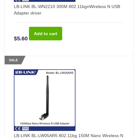
LB-LINK BL-WN2210 300M 802.11bgnWireless N USB
Adapter driver
$5.60
SALE
LB-LINK BL-LW05AR5 802.11bg 150M Nano Wireless N