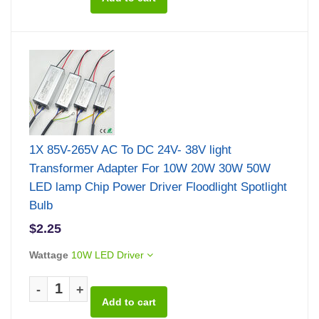
1X 85V-265V AC To DC 24V- 38V light
Transformer Adapter For 10W 20W 30W 50W
LED lamp Chip Power Driver Floodlight Spotlight
Bulb
$2.25
Wattage
10W LED Driver
-
+