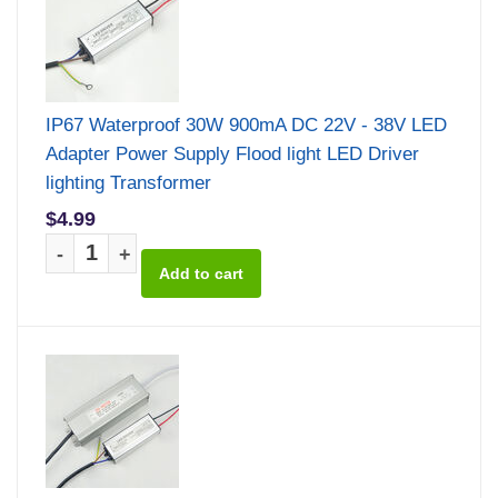
IP67 Waterproof 30W 900mA DC 22V - 38V LED
Adapter Power Supply Flood light LED Driver
lighting Transformer
$4.99
-
+