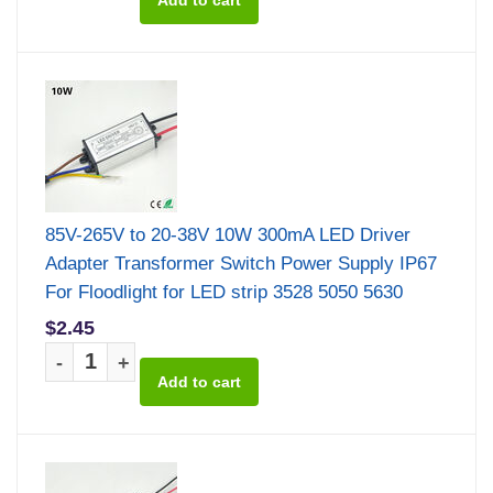
85V-265V to 20-38V 10W 300mA LED Driver
Adapter Transformer Switch Power Supply IP67
For Floodlight for LED strip 3528 5050 5630
$2.45
-
+