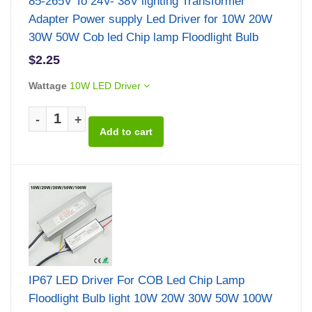
85-265V To 24V- 38V lighting Transformer
Adapter Power supply Led Driver for 10W 20W
30W 50W Cob led Chip lamp Floodlight Bulb
$2.25
Wattage
10W LED Driver
-
+
IP67 LED Driver For COB Led Chip Lamp
Floodlight Bulb light 10W 20W 30W 50W 100W