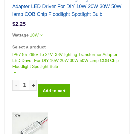
Adapter LED Driver For DIY 10W 20W 30W 50W
lamp COB Chip Floodlight Spotlight Bulb
$2.25
Wattage
10W
Select a product
IP67 85-265V To 24V- 38V lighting Transformer Adapter
LED Driver For DIY 10W 20W 30W 50W lamp COB Chip
Floodlight Spotlight Bulb
-
+