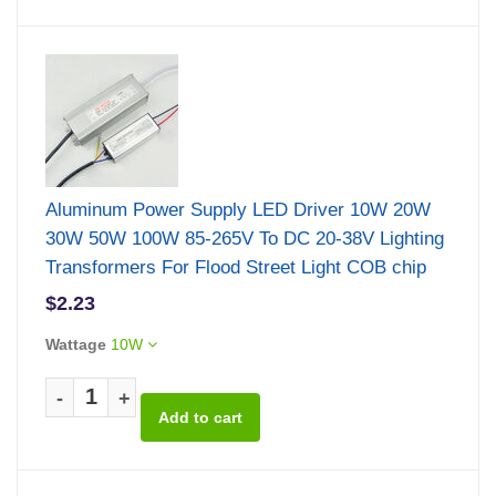
Aluminum Power Supply LED Driver 10W 20W
30W 50W 100W 85-265V To DC 20-38V Lighting
Transformers For Flood Street Light COB chip
$2.23
Wattage
10W
-
+