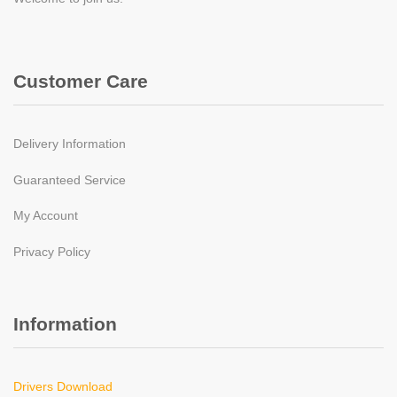
Customer Care
Delivery Information
Guaranteed Service
My Account
Privacy Policy
Information
Drivers Download