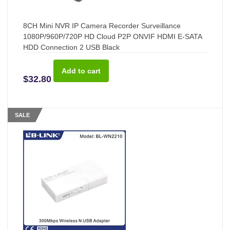
8CH Mini NVR IP Camera Recorder Surveillance
1080P/960P/720P HD Cloud P2P ONVIF HDMI E-SATA
HDD Connection 2 USB Black
$32.80
SALE