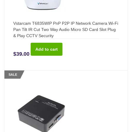
Vstarcam T6835WIP PnP P2P IP Network Camera Wi-Fi
Pan Tilt IR Cut Two Way Audio Micro SD Card Slot Plug
& Play CCTV Security
$39.00
SALE