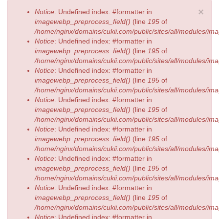
Error message
×
Notice
: Undefined index: #formatter in
imagewebp_preprocess_field()
(line
195
of
/home/nginx/domains/cukii.com/public/sites/all/modules/
Notice
: Undefined index: #formatter in
imagewebp_preprocess_field()
(line
195
of
/home/nginx/domains/cukii.com/public/sites/all/modules/
Notice
: Undefined index: #formatter in
imagewebp_preprocess_field()
(line
195
of
/home/nginx/domains/cukii.com/public/sites/all/modules/
Notice
: Undefined index: #formatter in
imagewebp_preprocess_field()
(line
195
of
/home/nginx/domains/cukii.com/public/sites/all/modules/
Notice
: Undefined index: #formatter in
imagewebp_preprocess_field()
(line
195
of
/home/nginx/domains/cukii.com/public/sites/all/modules/
Notice
: Undefined index: #formatter in
imagewebp_preprocess_field()
(line
195
of
/home/nginx/domains/cukii.com/public/sites/all/modules/
Notice
: Undefined index: #formatter in
imagewebp_preprocess_field()
(line
195
of
/home/nginx/domains/cukii.com/public/sites/all/modules/
Notice
: Undefined index: #formatter in