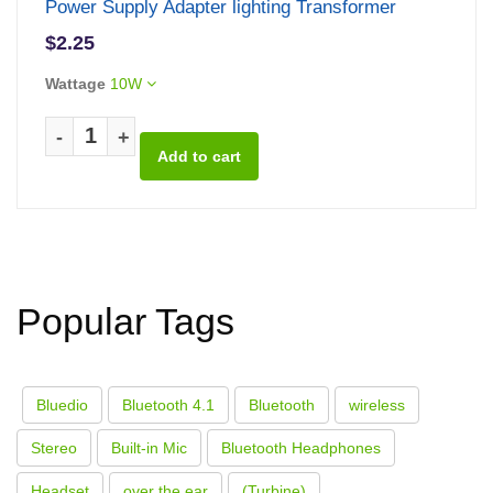
Power Supply Adapter lighting Transformer
$2.25
Wattage
10W
-
+
Popular Tags
Bluedio
Bluetooth 4.1
Bluetooth
wireless
Stereo
Built-in Mic
Bluetooth Headphones
Headset
over the ear
(Turbine)