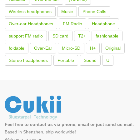
Wireless headphones
Music
Phone Calls
Over-ear Headphones
FM Radio
Headphone
support FM radio
SD card
T2+
fashionable
foldable
Over-Ear
Micro-SD
H+
Original
Stereo headphones
Portable
Sound
U
Feel free to contact us via phone, email or just send us mail.
Based in Shenzhen, ship worldwide!
Welcome to
join us
.