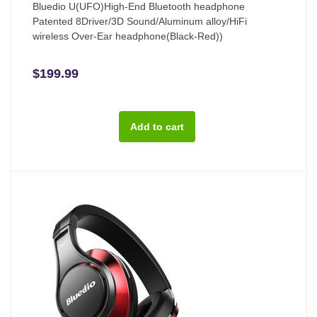
Bluedio U(UFO)High-End Bluetooth headphone
Patented 8Driver/3D Sound/Aluminum alloy/HiFi
wireless Over-Ear headphone(Black-Red))
$199.99