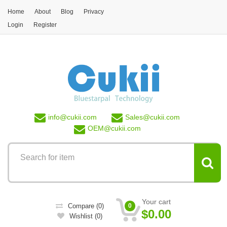
Skip to main content
Home
About
Blog
Privacy
Login
Register
info@
cukii.com
Sales@
cukii.com
OEM@
cukii.com
Your cart
Compare
(0)
0
$0.00
Wishlist
(0)