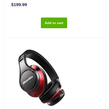
$199.99