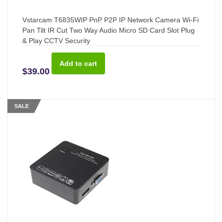
Vstarcam T6835WIP PnP P2P IP Network Camera Wi-Fi
Pan Tilt IR Cut Two Way Audio Micro SD Card Slot Plug
& Play CCTV Security
$39.00
SALE