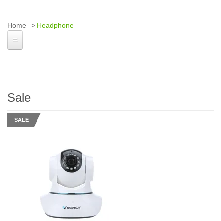
Home
Headphone
Sale
SALE