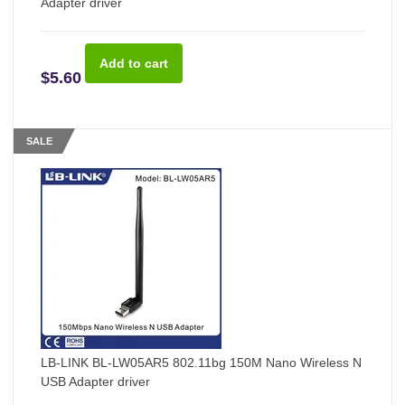
Adapter driver
$5.60
SALE
LB-LINK BL-LW05AR5 802.11bg 150M Nano Wireless N
USB Adapter driver