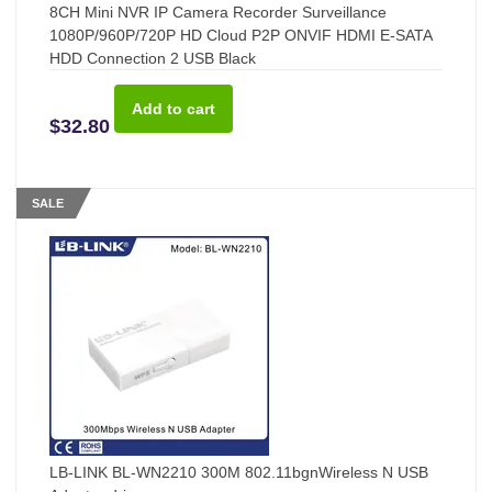
8CH Mini NVR IP Camera Recorder Surveillance
1080P/960P/720P HD Cloud P2P ONVIF HDMI E-SATA
HDD Connection 2 USB Black
$32.80
SALE
LB-LINK BL-WN2210 300M 802.11bgnWireless N USB