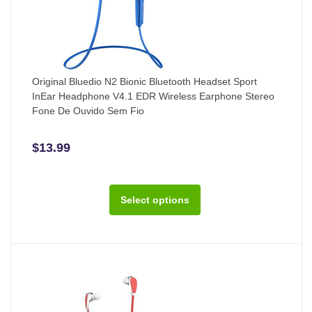
Original Bluedio N2 Bionic Bluetooth Headset Sport
InEar Headphone V4.1 EDR Wireless Earphone Stereo
Fone De Ouvido Sem Fio
$13.99
Select options