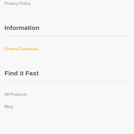
Privacy Policy
Information
Drivers Download
Find it Fast
All Products
Blog