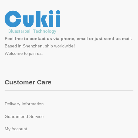
Feel free to contact us via phone, email or just send us mail.
Based in Shenzhen, ship worldwide!
Welcome to
join us
.
Customer Care
Delivery Information
Guaranteed Service
My Account