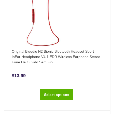
Original Bluedio N2 Bionic Bluetooth Headset Sport
InEar Headphone V4.1 EDR Wireless Earphone Stereo
Fone De Ouvido Sem Fio
$13.99
Select options