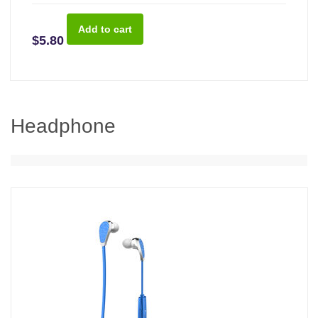
$5.80
Headphone