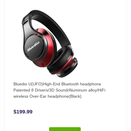
Bluedio U(UFO)High-End Bluetooth headphone
Patented 8 Drivers/3D Sound/Aluminum alloy/HiFi
wireless Over-Ear headphone(Black)
$199.99