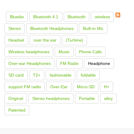
Bluedio
Bluetooth 4.1
Bluetooth
wireless
Stereo
Bluetooth Headphones
Built-in Mic
Headset
over the ear
(Turbine)
Wireless headphones
Music
Phone Calls
Over-ear Headphones
FM Radio
Headphone
SD card
T2+
fashionable
foldable
support FM radio
Over-Ear
Micro-SD
H+
Original
Stereo headphones
Portable
alloy
Patented