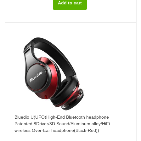
Bluedio U(UFO)High-End Bluetooth headphone
Patented 8Driver/3D Sound/Aluminum alloy/HiFi
wireless Over-Ear headphone(Black-Red))