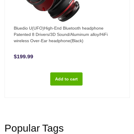
Bluedio U(UFO)High-End Bluetooth headphone
Patented 8 Drivers/3D Sound/Aluminum alloy/HiFi
wireless Over-Ear headphone(Black)
$199.99
Popular Tags