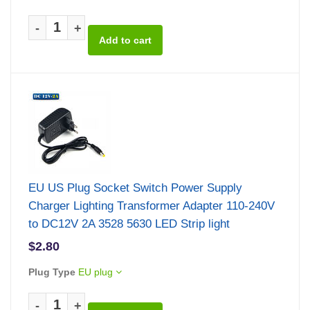
-
+
EU US Plug Socket Switch Power Supply
Charger Lighting Transformer Adapter 110-240V
to DC12V 2A 3528 5630 LED Strip light
$2.80
Plug Type
EU plug
-
+