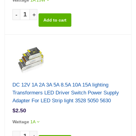
-
+
DC 12V 1A 2A 3A 5A 8.5A 10A 15A lighting
Transformers LED Driver Switch Power Supply
Adapter For LED Strip light 3528 5050 5630
$2.50
Wattage
1A