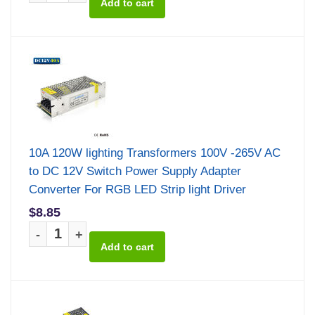
10A 120W lighting Transformers 100V -265V AC
to DC 12V Switch Power Supply Adapter
Converter For RGB LED Strip light Driver
$8.85
-
+