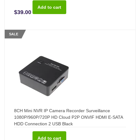
$39.00
SALE
8CH Mini NVR IP Camera Recorder Surveillance
1080P/960P/720P HD Cloud P2P ONVIF HDMI E-SATA
HDD Connection 2 USB Black