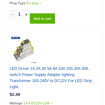
Plug Type
EU plug
-
+
LED Driver 1A 2A 3A 5A 8A 10A 15A 20A 30A
switch Power Supply Adapter lighting
Transformer 100-240V to DC12V For LED Strip
Light
$2.49
Wattage
1A X DC12V 12W