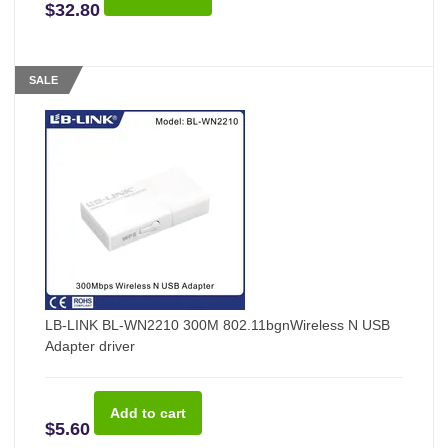
$32.80
SALE
LB-LINK BL-WN2210 300M 802.11bgnWireless N USB
Adapter driver
$5.60