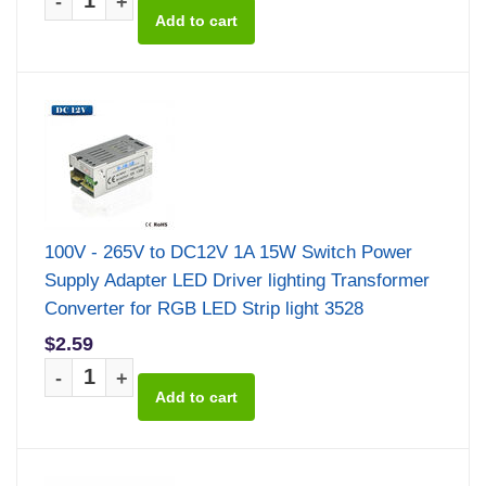
-
+
100V - 265V to DC12V 1A 15W Switch Power
Supply Adapter LED Driver lighting Transformer
Converter for RGB LED Strip light 3528
$2.59
-
+