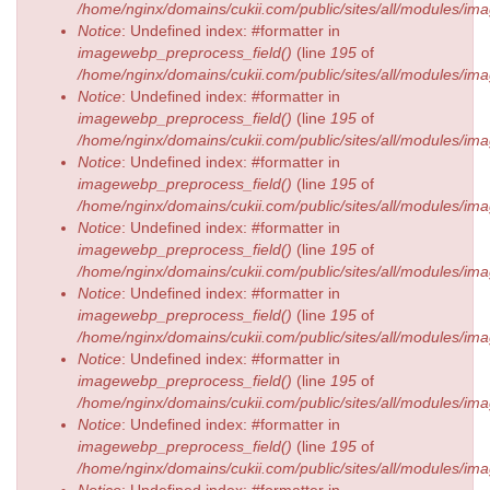
/home/nginx/domains/cukii.com/public/sites/all/modules/
Notice
: Undefined index: #formatter in
imagewebp_preprocess_field()
(line
195
of
/home/nginx/domains/cukii.com/public/sites/all/modules/
Notice
: Undefined index: #formatter in
imagewebp_preprocess_field()
(line
195
of
/home/nginx/domains/cukii.com/public/sites/all/modules/
Notice
: Undefined index: #formatter in
imagewebp_preprocess_field()
(line
195
of
/home/nginx/domains/cukii.com/public/sites/all/modules/
Notice
: Undefined index: #formatter in
imagewebp_preprocess_field()
(line
195
of
/home/nginx/domains/cukii.com/public/sites/all/modules/
Notice
: Undefined index: #formatter in
imagewebp_preprocess_field()
(line
195
of
/home/nginx/domains/cukii.com/public/sites/all/modules/
Notice
: Undefined index: #formatter in
imagewebp_preprocess_field()
(line
195
of
/home/nginx/domains/cukii.com/public/sites/all/modules/
Notice
: Undefined index: #formatter in
imagewebp_preprocess_field()
(line
195
of
/home/nginx/domains/cukii.com/public/sites/all/modules/
Notice
: Undefined index: #formatter in