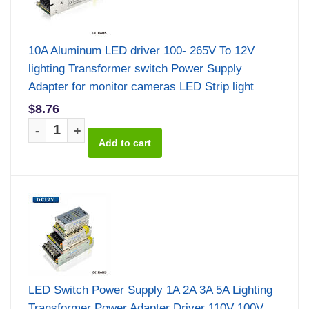
10A Aluminum LED driver 100- 265V To 12V
lighting Transformer switch Power Supply
Adapter for monitor cameras LED Strip light
$8.76
-
+
LED Switch Power Supply 1A 2A 3A 5A Lighting
Transformer Power Adapter Driver 110V 100V