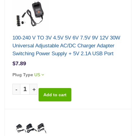
100-240 V TO 3V 4.5V 5V 6V 7.5V 9V 12V 30W
Universal Adjustable AC/DC Charger Adapter
Switching Power Supply + 5V 2.1A USB Port
$7.89
Plug Type
US
-
+