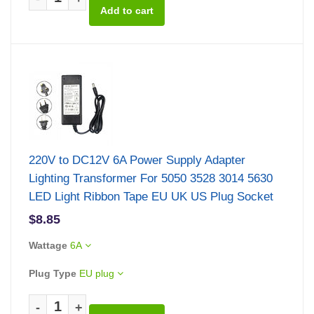
220V to DC12V 6A Power Supply Adapter
Lighting Transformer For 5050 3528 3014 5630
LED Light Ribbon Tape EU UK US Plug Socket
$8.85
Wattage
6A
Plug Type
EU plug
-
+