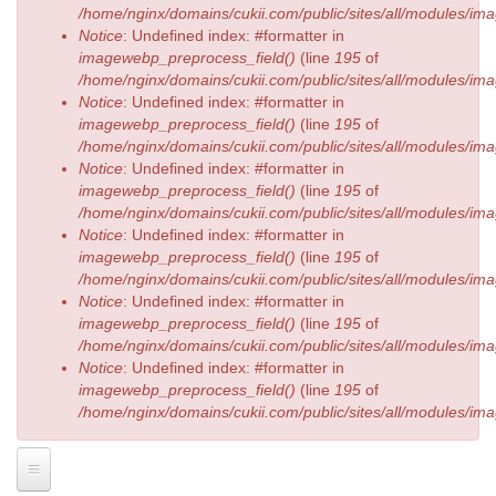
/home/nginx/domains/cukii.com/public/sites/all/modules/
Notice
: Undefined index: #formatter in
imagewebp_preprocess_field()
(line
195
of
/home/nginx/domains/cukii.com/public/sites/all/modules/
Notice
: Undefined index: #formatter in
imagewebp_preprocess_field()
(line
195
of
/home/nginx/domains/cukii.com/public/sites/all/modules/
Notice
: Undefined index: #formatter in
imagewebp_preprocess_field()
(line
195
of
/home/nginx/domains/cukii.com/public/sites/all/modules/
Notice
: Undefined index: #formatter in
imagewebp_preprocess_field()
(line
195
of
/home/nginx/domains/cukii.com/public/sites/all/modules/
Notice
: Undefined index: #formatter in
imagewebp_preprocess_field()
(line
195
of
/home/nginx/domains/cukii.com/public/sites/all/modules/
Notice
: Undefined index: #formatter in
imagewebp_preprocess_field()
(line
195
of
/home/nginx/domains/cukii.com/public/sites/all/modules/