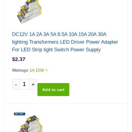
DC12V 1A 2A 3A 5A 8.5A 10A 15A 20A 30A
lighting Transformers LED Driver Power Adapter
For LED Strip light Switch Power Supply
$2.37
Wattage
1A 15W
-
+