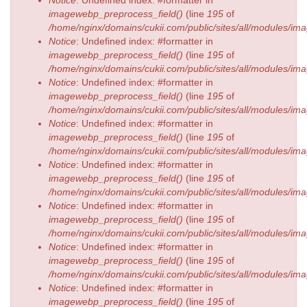
imagewebp_preprocess_field()
(line
195
of
/home/nginx/domains/cukii.com/public/sites/all/modules/
Notice
: Undefined index: #formatter in
imagewebp_preprocess_field()
(line
195
of
/home/nginx/domains/cukii.com/public/sites/all/modules/
Notice
: Undefined index: #formatter in
imagewebp_preprocess_field()
(line
195
of
/home/nginx/domains/cukii.com/public/sites/all/modules/
Notice
: Undefined index: #formatter in
imagewebp_preprocess_field()
(line
195
of
/home/nginx/domains/cukii.com/public/sites/all/modules/
Notice
: Undefined index: #formatter in
imagewebp_preprocess_field()
(line
195
of
/home/nginx/domains/cukii.com/public/sites/all/modules/
Notice
: Undefined index: #formatter in
imagewebp_preprocess_field()
(line
195
of
/home/nginx/domains/cukii.com/public/sites/all/modules/
Notice
: Undefined index: #formatter in
imagewebp_preprocess_field()
(line
195
of
/home/nginx/domains/cukii.com/public/sites/all/modules/
Notice
: Undefined index: #formatter in
imagewebp_preprocess_field()
(line
195
of