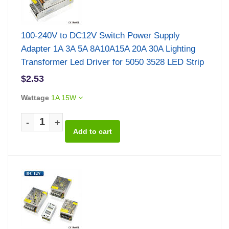
100-240V to DC12V Switch Power Supply
Adapter 1A 3A 5A 8A10A15A 20A 30A Lighting
Transformer Led Driver for 5050 3528 LED Strip
$2.53
Wattage
1A 15W
-
+