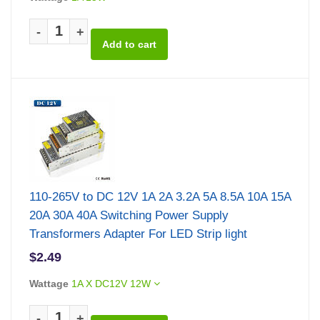
-
+
110-265V to DC 12V 1A 2A 3.2A 5A 8.5A 10A 15A
20A 30A 40A Switching Power Supply
Transformers Adapter For LED Strip light
$2.49
Wattage
1A X DC12V 12W
-
+