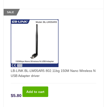
SALE
LB-LINK BL-LW05AR5 802.11bg 150M Nano Wireless N
USB Adapter driver
$5.80