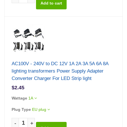
AC100V - 240V to DC 12V 1A 2A 3A 5A 6A 8A
lighting transformers Power Supply Adapter
Converter Charger For LED Strip light
$2.45
Wattage
1A
Plug Type
EU plug
-
+