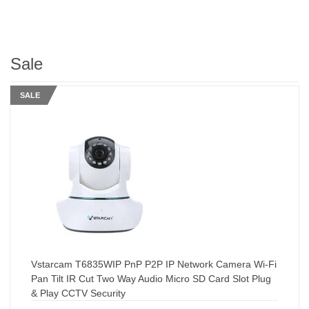
Sale
SALE
Vstarcam T6835WIP PnP P2P IP Network Camera Wi-Fi
Pan Tilt IR Cut Two Way Audio Micro SD Card Slot Plug
& Play CCTV Security