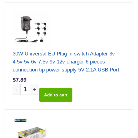
30W Universal EU Plug in switch Adapter 3v
4.5v 5v 6v 7.5v 9v 12v charger 6 pieces
connection tip power supply 5V 2.1A USB Port
$7.89
-
+