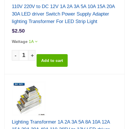
110V 220V to DC 12V 1A 2A 3A 5A 10A 15A 20A
30A LED driver Switch Power Supply Adapter
lighting Transformer For LED Strip Light
$2.50
Wattage
1A
-
+
Lighting Transformer 1A 2A 3A 5A 8A 10A 12A