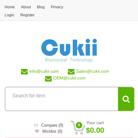
Skip to main content
Home
About
Blog
Privacy
Login
Register
info@
cukii.com
Sales@
cukii.com
OEM@
cukii.com
Your cart
Compare
(0)
0
$0.00
Wishlist
(0)