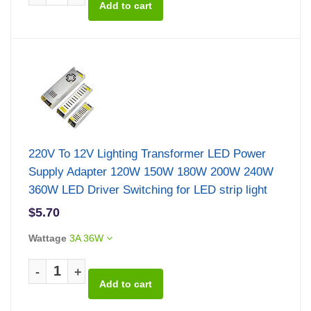
220V To 12V Lighting Transformer LED Power
Supply Adapter 120W 150W 180W 200W 240W
360W LED Driver Switching for LED strip light
$5.70
Wattage
3A 36W
-
+