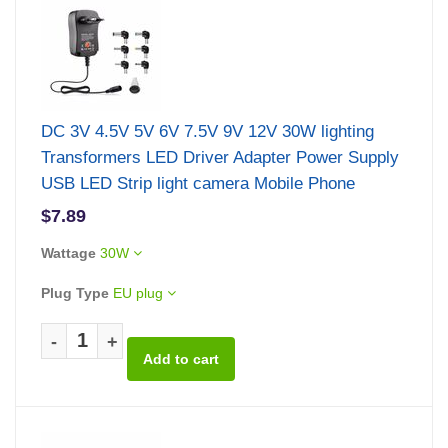
DC 3V 4.5V 5V 6V 7.5V 9V 12V 30W lighting
Transformers LED Driver Adapter Power Supply
USB LED Strip light camera Mobile Phone
$7.89
Wattage
30W
Plug Type
EU plug
-
+