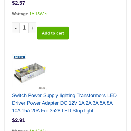
$2.57
Wattage
1A 15W
-
+
Switch Power Supply lighting Transformers LED
Driver Power Adapter DC 12V 1A 2A 3A 5A 8A
10A 15A 20A For 3528 LED Strip light
$2.91
Wattage
1A 15W