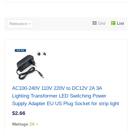
Grid
List
Relevance
AC100-240V 110V 220V to DC12V 2A 3A
Lighting Transformer LED Switching Power
Supply Adapter EU US Plug Socket for strip light
$2.66
Wattage
2A