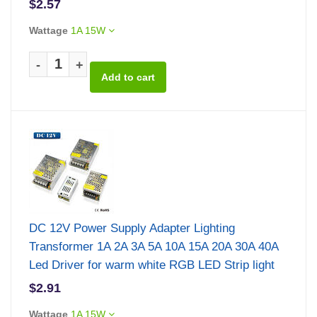
$2.57
Wattage
1A 15W
-
+
DC 12V Power Supply Adapter Lighting
Transformer 1A 2A 3A 5A 10A 15A 20A 30A 40A
Led Driver for warm white RGB LED Strip light
$2.91
Wattage
1A 15W