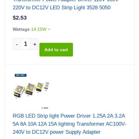
220V to DC12V LED Strip Light 3528 5050
$2.53
Wattage
1A 15W
-
+
RGB LED Strip light Power Driver 1.25A 2A 3.2A
5A 8A 10A 12A 15A lighting Transformer AC100V-
240V to DC12V power Supply Adapter