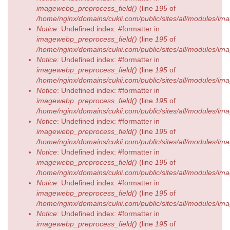
imagewebp_preprocess_field()
(line
195
of
/home/nginx/domains/cukii.com/public/sites/all/modules/
Notice
: Undefined index: #formatter in
imagewebp_preprocess_field()
(line
195
of
/home/nginx/domains/cukii.com/public/sites/all/modules/
Notice
: Undefined index: #formatter in
imagewebp_preprocess_field()
(line
195
of
/home/nginx/domains/cukii.com/public/sites/all/modules/
Notice
: Undefined index: #formatter in
imagewebp_preprocess_field()
(line
195
of
/home/nginx/domains/cukii.com/public/sites/all/modules/
Notice
: Undefined index: #formatter in
imagewebp_preprocess_field()
(line
195
of
/home/nginx/domains/cukii.com/public/sites/all/modules/
Notice
: Undefined index: #formatter in
imagewebp_preprocess_field()
(line
195
of
/home/nginx/domains/cukii.com/public/sites/all/modules/
Notice
: Undefined index: #formatter in
imagewebp_preprocess_field()
(line
195
of
/home/nginx/domains/cukii.com/public/sites/all/modules/
Notice
: Undefined index: #formatter in
imagewebp_preprocess_field()
(line
195
of