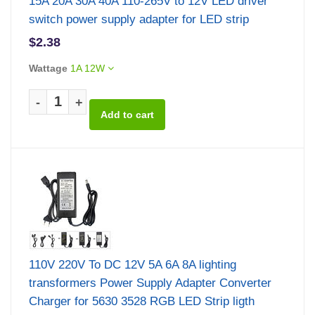
15A 20A 30A 40A 110-265V to 12V LED driver
switch power supply adapter for LED strip
$2.38
Wattage
1A 12W
-
+
110V 220V To DC 12V 5A 6A 8A lighting
transformers Power Supply Adapter Converter
Charger for 5630 3528 RGB LED Strip ligth