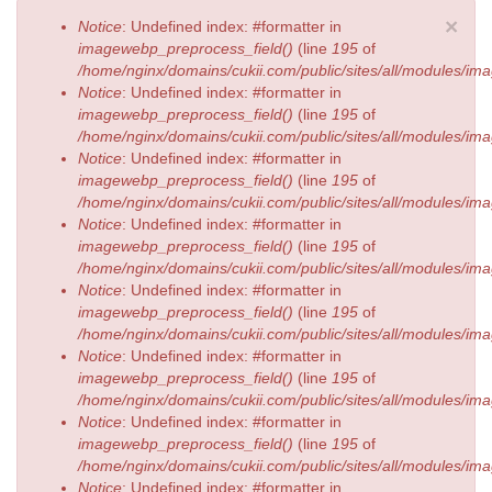
Error message
×
Notice
: Undefined index: #formatter in
imagewebp_preprocess_field()
(line
195
of
/home/nginx/domains/cukii.com/public/sites/all/modules/
Notice
: Undefined index: #formatter in
imagewebp_preprocess_field()
(line
195
of
/home/nginx/domains/cukii.com/public/sites/all/modules/
Notice
: Undefined index: #formatter in
imagewebp_preprocess_field()
(line
195
of
/home/nginx/domains/cukii.com/public/sites/all/modules/
Notice
: Undefined index: #formatter in
imagewebp_preprocess_field()
(line
195
of
/home/nginx/domains/cukii.com/public/sites/all/modules/
Notice
: Undefined index: #formatter in
imagewebp_preprocess_field()
(line
195
of
/home/nginx/domains/cukii.com/public/sites/all/modules/
Notice
: Undefined index: #formatter in
imagewebp_preprocess_field()
(line
195
of
/home/nginx/domains/cukii.com/public/sites/all/modules/
Notice
: Undefined index: #formatter in
imagewebp_preprocess_field()
(line
195
of
/home/nginx/domains/cukii.com/public/sites/all/modules/
Notice
: Undefined index: #formatter in