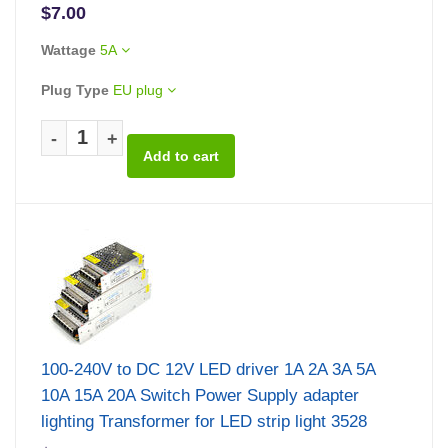
$7.00
Wattage
5A
Plug Type
EU plug
-
+
100-240V to DC 12V LED driver 1A 2A 3A 5A
10A 15A 20A Switch Power Supply adapter
lighting Transformer for LED strip light 3528