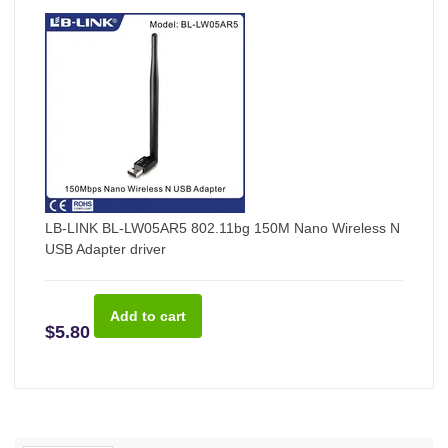
LB-LINK BL-LW05AR5 802.11bg 150M Nano Wireless N
USB Adapter driver
$5.80