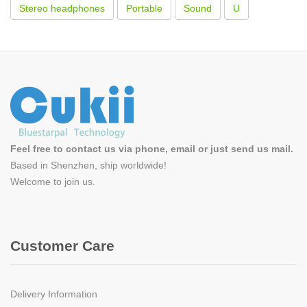
Stereo headphones
Portable
Sound
U
Feel free to contact us via phone, email or just send us mail.
Based in Shenzhen, ship worldwide!
Welcome to
join us
.
Customer Care
Delivery Information