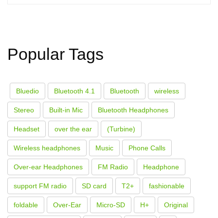
Popular Tags
Bluedio
Bluetooth 4.1
Bluetooth
wireless
Stereo
Built-in Mic
Bluetooth Headphones
Headset
over the ear
(Turbine)
Wireless headphones
Music
Phone Calls
Over-ear Headphones
FM Radio
Headphone
support FM radio
SD card
T2+
fashionable
foldable
Over-Ear
Micro-SD
H+
Original