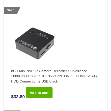
SALE
8CH Mini NVR IP Camera Recorder Surveillance
1080P/960P/720P HD Cloud P2P ONVIF HDMI E-SATA
HDD Connection 2 USB Black
$32.80