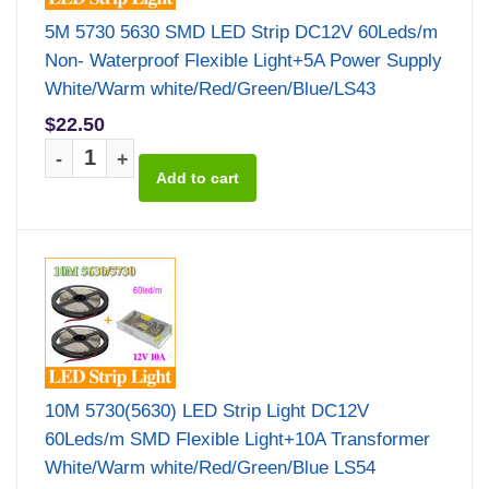
5M 5730 5630 SMD LED Strip DC12V 60Leds/m
Non- Waterproof Flexible Light+5A Power Supply
White/Warm white/Red/Green/Blue/LS43
$22.50
-
+
10M 5730(5630) LED Strip Light DC12V
60Leds/m SMD Flexible Light+10A Transformer
White/Warm white/Red/Green/Blue LS54