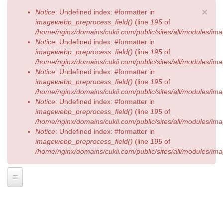
Error message
×
Notice
: Undefined index: #formatter in
imagewebp_preprocess_field()
(line
195
of
/home/nginx/domains/cukii.com/public/sites/all/modules/
Notice
: Undefined index: #formatter in
imagewebp_preprocess_field()
(line
195
of
/home/nginx/domains/cukii.com/public/sites/all/modules/
Notice
: Undefined index: #formatter in
imagewebp_preprocess_field()
(line
195
of
/home/nginx/domains/cukii.com/public/sites/all/modules/
Notice
: Undefined index: #formatter in
imagewebp_preprocess_field()
(line
195
of
/home/nginx/domains/cukii.com/public/sites/all/modules/
Notice
: Undefined index: #formatter in
imagewebp_preprocess_field()
(line
195
of
/home/nginx/domains/cukii.com/public/sites/all/modules/