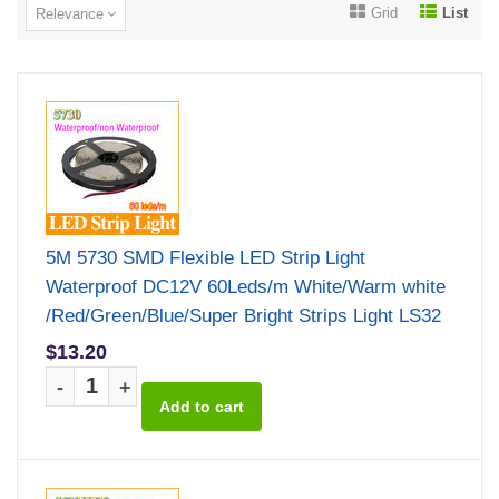
Grid
List
Relevance
5M 5730 SMD Flexible LED Strip Light
Waterproof DC12V 60Leds/m White/Warm white
/Red/Green/Blue/Super Bright Strips Light LS32
$13.20
-
+