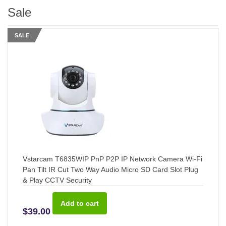
Sale
SALE
Vstarcam T6835WIP PnP P2P IP Network Camera Wi-Fi
Pan Tilt IR Cut Two Way Audio Micro SD Card Slot Plug
& Play CCTV Security
$39.00