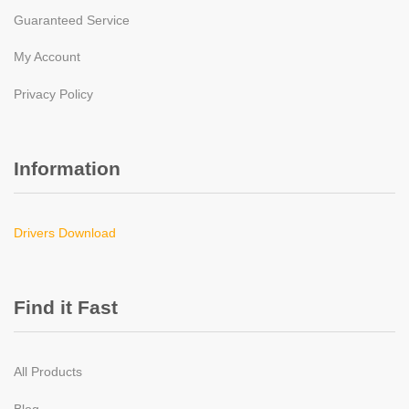
Guaranteed Service
My Account
Privacy Policy
Information
Drivers Download
Find it Fast
All Products
Blog