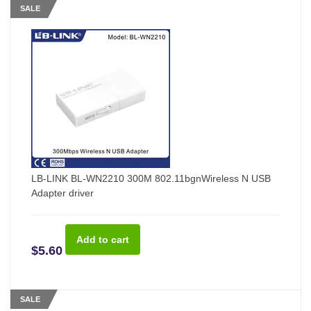
SALE
LB-LINK BL-WN2210 300M 802.11bgnWireless N USB
Adapter driver
$5.60
SALE