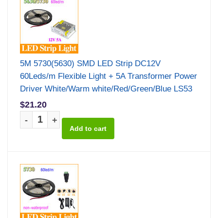
5M 5730(5630) SMD LED Strip DC12V
60Leds/m Flexible Light + 5A Transformer Power
Driver White/Warm white/Red/Green/Blue LS53
$21.20
-
+