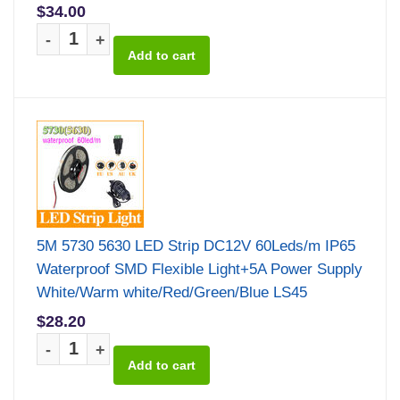
$34.00
-
+
5M 5730 5630 LED Strip DC12V 60Leds/m IP65
Waterproof SMD Flexible Light+5A Power Supply
White/Warm white/Red/Green/Blue LS45
$28.20
-
+