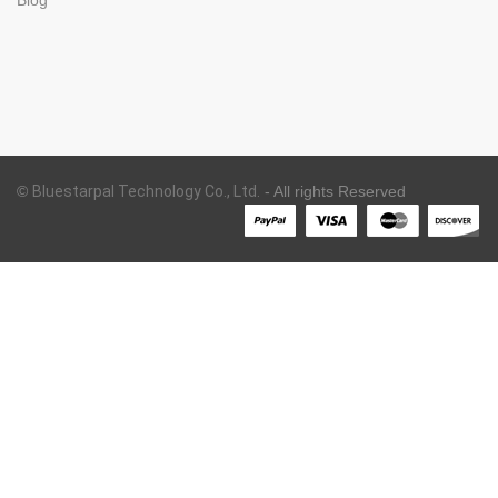
©
Bluestarpal Technology Co., Ltd.
- All rights Reserved