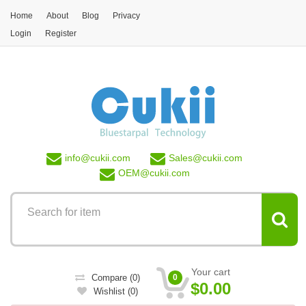
Skip to main content
Home
About
Blog
Privacy
Login
Register
info@
cukii.com
Sales@
cukii.com
OEM@
cukii.com
Your cart
Compare
(0)
0
$0.00
Wishlist
(0)