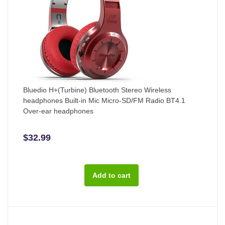
Bluedio H+(Turbine) Bluetooth Stereo Wireless
headphones Built-in Mic Micro-SD/FM Radio BT4.1
Over-ear headphones
$32.99