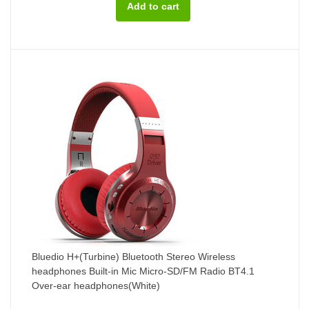
Bluedio H+(Turbine) Bluetooth Stereo Wireless
headphones Built-in Mic Micro-SD/FM Radio BT4.1
Over-ear headphones(White)