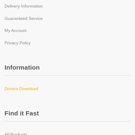
Delivery Information
Guaranteed Service
My Account
Privacy Policy
Information
Drivers Download
Find it Fast
All Products