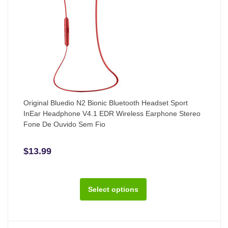
Original Bluedio N2 Bionic Bluetooth Headset Sport
InEar Headphone V4.1 EDR Wireless Earphone Stereo
Fone De Ouvido Sem Fio
$13.99
Select options