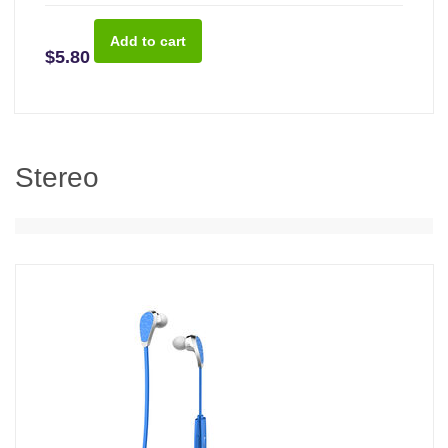
$5.80
Stereo