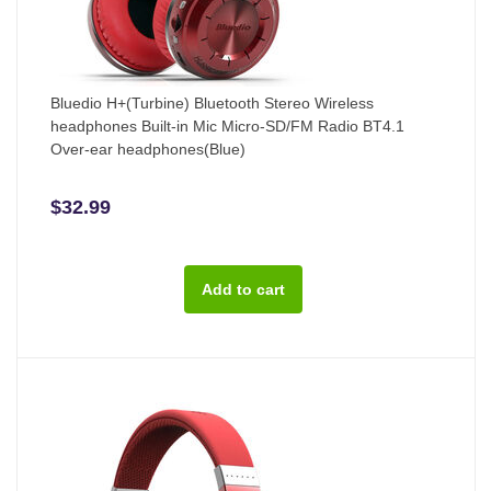
Bluedio H+(Turbine) Bluetooth Stereo Wireless
headphones Built-in Mic Micro-SD/FM Radio BT4.1
Over-ear headphones(Blue)
$32.99