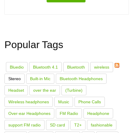
Popular Tags
Bluedio
Bluetooth 4.1
Bluetooth
wireless
Stereo
Built-in Mic
Bluetooth Headphones
Headset
over the ear
(Turbine)
Wireless headphones
Music
Phone Calls
Over-ear Headphones
FM Radio
Headphone
support FM radio
SD card
T2+
fashionable