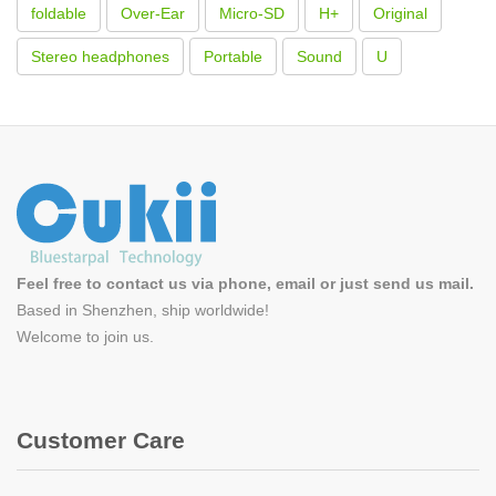
foldable
Over-Ear
Micro-SD
H+
Original
Stereo headphones
Portable
Sound
U
Feel free to contact us via phone, email or just send us mail.
Based in Shenzhen, ship worldwide!
Welcome to
join us
.
Customer Care