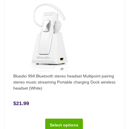
Bluedio 99A Bluetooth stereo headset Multipoint pairing
stereo music streaming Portable charging Dock wireless
headset (White)
$21.99
Select options