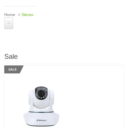
Home
Stereo
Sale
SALE