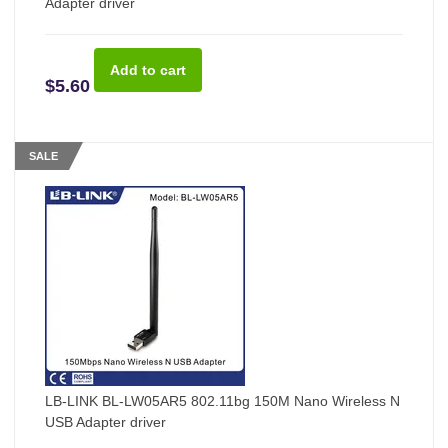
Adapter driver
$5.60
SALE
LB-LINK BL-LW05AR5 802.11bg 150M Nano Wireless N
USB Adapter driver