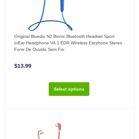
Original Bluedio N2 Bionic Bluetooth Headset Sport
InEar Headphone V4.1 EDR Wireless Earphone Stereo
Fone De Ouvido Sem Fio
$13.99
Select options