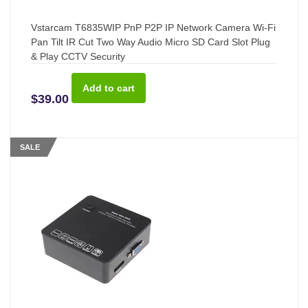
Vstarcam T6835WIP PnP P2P IP Network Camera Wi-Fi
Pan Tilt IR Cut Two Way Audio Micro SD Card Slot Plug
& Play CCTV Security
$39.00
SALE