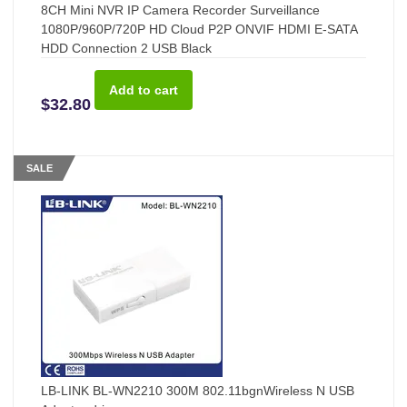
8CH Mini NVR IP Camera Recorder Surveillance
1080P/960P/720P HD Cloud P2P ONVIF HDMI E-SATA
HDD Connection 2 USB Black
$32.80
SALE
LB-LINK BL-WN2210 300M 802.11bgnWireless N USB