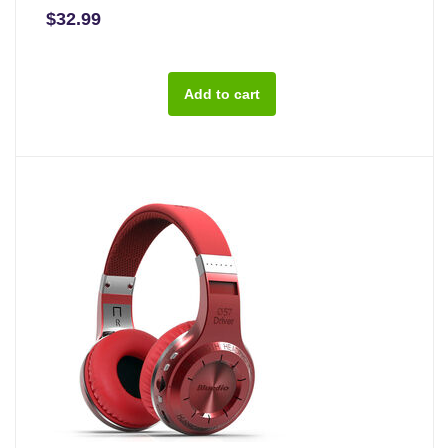
$32.99