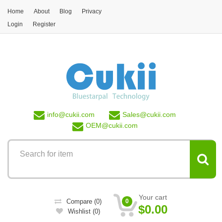
Skip to main content
Home
About
Blog
Privacy
Login
Register
info@
cukii.com
Sales@
cukii.com
OEM@
cukii.com
Your cart
Compare
(0)
0
$0.00
Wishlist
(0)