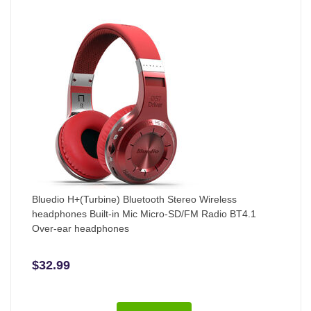
Bluedio H+(Turbine) Bluetooth Stereo Wireless
headphones Built-in Mic Micro-SD/FM Radio BT4.1
Over-ear headphones
$32.99