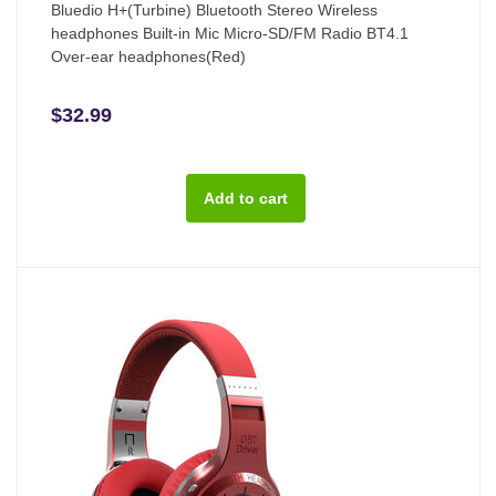
Bluedio H+(Turbine) Bluetooth Stereo Wireless
headphones Built-in Mic Micro-SD/FM Radio BT4.1
Over-ear headphones(Red)
$32.99